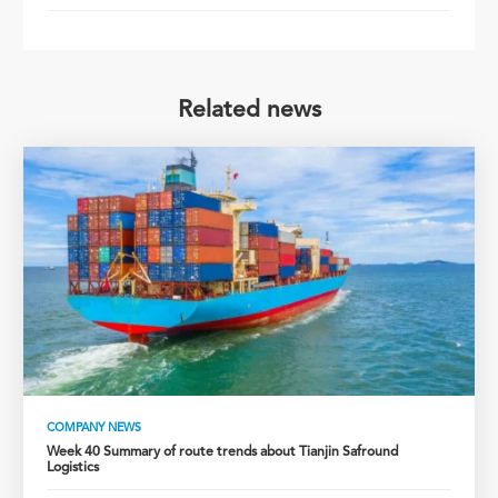
Related news
COMPANY NEWS
Week 40 Summary of route trends about Tianjin Safround
Logistics