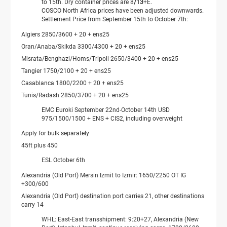
to 15th. Dry container prices are 8
/13
+E.
COSCO North Africa prices have been adjusted downwards.
Settlement Price from September 15th to October 7th:
Algiers 2850/3600 + 20 + ens25
Oran/Anaba/Skikda 3300/4300 + 20 + ens25
Misrata/Benghazi/Homs/Tripoli 2650/3400 + 20 + ens25
Tangier 1750/2100 + 20 + ens25
Casablanca 1800/2200 + 20 + ens25
Tunis/Radash 2850/3700 ​​+ 20 + ens25
EMC Euroki September 22nd-October 14th USD
975/1500/1500 + ENS + CIS2, including overweight
Apply for bulk separately
45ft plus 450
ESL October 6th
Alexandria (Old Port) Mersin Izmit to Izmir: 1650/2250 OT IG
+300/600
Alexandria (Old Port) destination port carries 21, other destinations
carry 14
WHL: East-East transshipment: 9:20+27, Alexandria (New