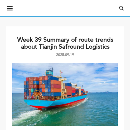

Week 39 Summary of route trends
about Tianjin Safround Logistics
2025.09.19