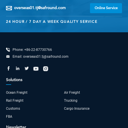
overseas01.tj@safround.com

Online Service
24 HOUR / 7 DAY A WEEK QUALITY SERVICE

Phone:
+86-22-87730766

Email:
overseas01.tj@safround.com





Solutions
Ocean Freight
Air Freight
Rail Freight
Trucking
Customs
Cargo Insurance
FBA
Newsletter