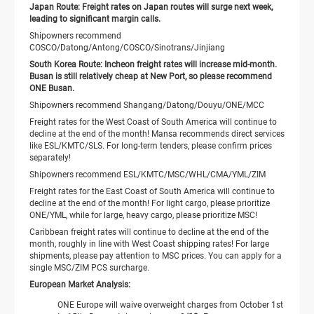
Japan Route: Freight rates on Japan routes will surge next week,
leading to significant margin calls.
Shipowners recommend
COSCO/Datong/Antong/COSCO/Sinotrans/Jinjiang
South Korea Route: Incheon freight rates will increase mid-month.
Busan is still relatively cheap at New Port, so please recommend
ONE Busan.
Shipowners recommend Shangang/Datong/Douyu/ONE/MCC
Freight rates for the West Coast of South America will continue to
decline at the end of the month! Mansa recommends direct services
like ESL/KMTC/SLS. For long-term tenders, please confirm prices
separately!
Shipowners recommend ESL/KMTC/MSC/WHL/CMA/YML/ZIM
Freight rates for the East Coast of South America will continue to
decline at the end of the month! For light cargo, please prioritize
ONE/YML, while for large, heavy cargo, please prioritize MSC!
Caribbean freight rates will continue to decline at the end of the
month, roughly in line with West Coast shipping rates! For large
shipments, please pay attention to MSC prices. You can apply for a
single MSC/ZIM PCS surcharge.
European Market Analysis:
ONE Europe will waive overweight charges from October 1st