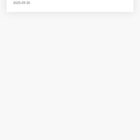
2025-09-30