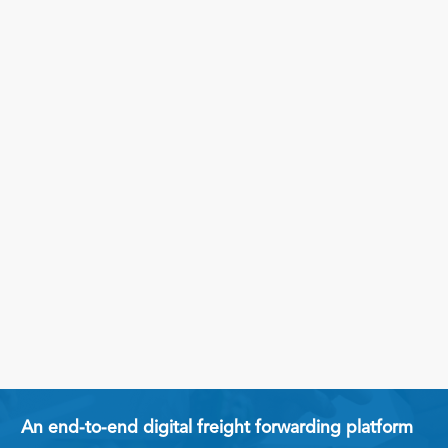
An end-to-end digital freight forwarding platform