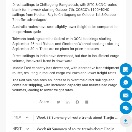
Direct sailings to Chittagong, Bangladesh, with SITC & CNC routes
blank for the week starting October 7th. COSCO's 1100/40HQ
sailings from Kochan Bay to Chittagong on October 1st & October
7th offer advantages!
Australia routes have seen slightly lower freight rates compared to
the previous cycle.
Taiwan's bookings are the fastest with OOCL bookings starting
September 26th at Rizhao, and Sinotrans Wanhai bookings starting
September 30th. There are no plans for price increases.
Direct sailings to India have decreased, but due to insufficient cargo
volume, the overall trend is downward.
Middle East capacity has decreased, with alternative transshipment

routes, resulting in reduced cargo volumes and lower freight rates.
The Red Sea has seen an increase in overtime direct sailings and

container shipping, with increased capacity and maintained cargo
volumes, leading to lower freight rates.

Share
Twitter
LinkedIn
Facebook
Share


PREV
Week 38 Summary of route trends about Tianjin Safround Logistics


NEXT
Week 40 Summary of route trends about Tianjin Safround Logistics