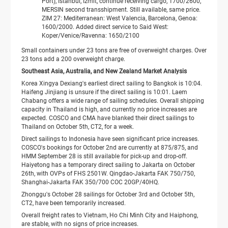
Port), Istanbul, Izmit, continue receiving cargo, 1700/2600,
MERSIN second transshipment. Still available, same price.
ZIM 27: Mediterranean: West Valencia, Barcelona, ​​Genoa:
1600/2000. Added direct service to Said West:
Koper/Venice/Ravenna: 1650/2100
Small containers under 23 tons are free of overweight charges. Over
23 tons add a 200 overweight charge.
Southeast Asia, Australia, and New Zealand Market Analysis
Korea Xingya Dexiang's earliest direct sailing to Bangkok is 10:04.
Haifeng Jinjiang is unsure if the direct sailing is 10:01. Laem
Chabang offers a wide range of sailing schedules. Overall shipping
capacity in Thailand is high, and currently no price increases are
expected. COSCO and CMA have blanked their direct sailings to
Thailand on October 5th, CT2, for a week.
Direct sailings to Indonesia have seen significant price increases.
COSCO's bookings for October 2nd are currently at 875/875, and
HMM September 28 is still available for pick-up and drop-off.
Haiyetong has a temporary direct sailing to Jakarta on October
26th, with OVPs of FHS 2501W. Qingdao-Jakarta FAK 750/750,
Shanghai-Jakarta FAK 350/700 COC 20GP/40HQ.
Zhonggu's October 28 sailings for October 3rd and October 5th,
CT2, have been temporarily increased.
Overall freight rates to Vietnam, Ho Chi Minh City and Haiphong,
are stable, with no signs of price increases.